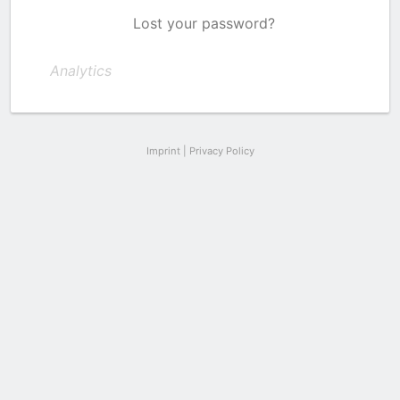
Lost your password?
Analytics
Imprint
|
Privacy Policy