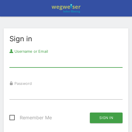
Sign in
Username or Email
Password
Remember Me